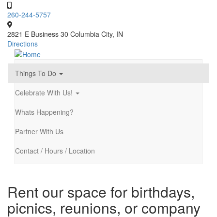
Skip
to
260-244-5757
main
content
2821 E Business 30 Columbia City, IN
Directions
Things To Do
Main
navigation
Celebrate With Us!
Whats Happening?
Partner With Us
Contact / Hours / Location
Rent our space for birthdays,
picnics, reunions, or company