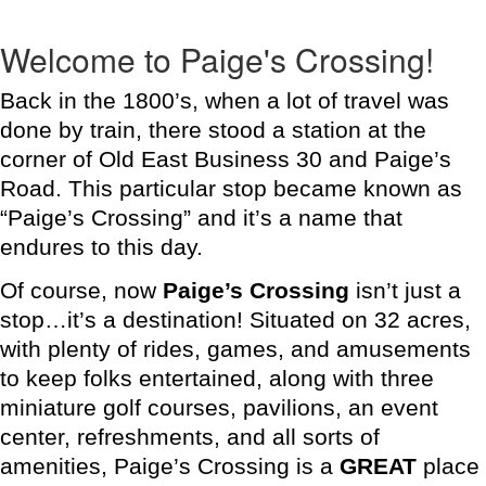
Welcome to Paige's Crossing!
Back in the 1800’s, when a lot of travel was
done by train, there stood a station at the
corner of Old East Business 30 and Paige’s
Road. This particular stop became known as
“Paige’s Crossing” and it’s a name that
endures to this day.
Of course, now
Paige’s Crossing
isn’t just a
stop…it’s a destination! Situated on 32 acres,
with plenty of rides, games, and amusements
to keep folks entertained, along with three
miniature golf courses, pavilions, an event
center, refreshments, and all sorts of
amenities, Paige’s Crossing is a
GREAT
place