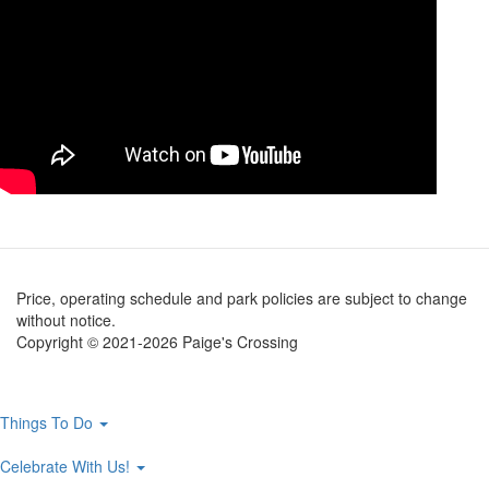
Price, operating schedule and park policies are subject to change
without notice.
Copyright © 2021-2026 Paige's Crossing
Main
Things To Do
navigation
Celebrate With Us!