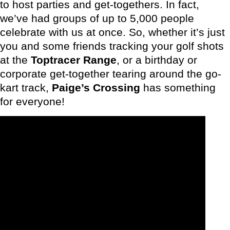
to host parties and get-togethers. In fact,
we’ve had groups of up to 5,000 people
celebrate with us at once. So, whether it’s just
you and some friends tracking your golf shots
at the
Toptracer Range
, or a birthday or
corporate get-together tearing around the go-
kart track,
Paige’s Crossing
has something
for everyone!