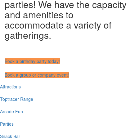
parties! We have the capacity
and amenities to
accommodate a variety of
gatherings.
Book a birthday party today!
Book a group or company event!
Attractions
Main
navigation
Toptracer Range
Arcade Fun
Parties
Snack Bar