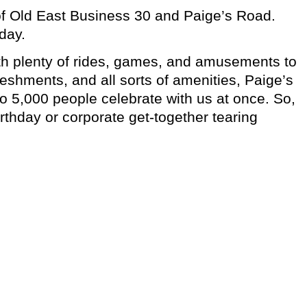
r of Old East Business 30 and Paige’s Road.
day.
with plenty of rides, games, and amusements to
reshments, and all sorts of amenities, Paige’s
to 5,000 people celebrate with us at once. So,
birthday or corporate get-together tearing