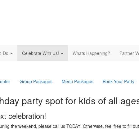
To Do
Celebrate With Us!
Whats Happening?
Partner W
ation
enter
Group Packages
Menu Packages
Book Your Party!
hday party spot for kids of all age
xt celebration!
 during the weekend, please call us TODAY! Otherwise, feel free to fill 