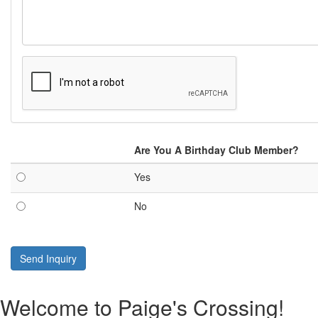
Are You A Birthday Club Member?
Yes
No
Send Inquiry
Welcome to Paige's Crossing!