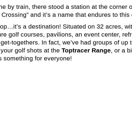
ne by train, there stood a station at the corne
Crossing” and it’s a name that endures to this 
stop…it’s a destination! Situated on 32 acres, 
re golf courses, pavilions, an event center, ref
get-togethers. In fact, we’ve had groups of up 
 your golf shots at the
Toptracer Range
, or a 
 something for everyone!