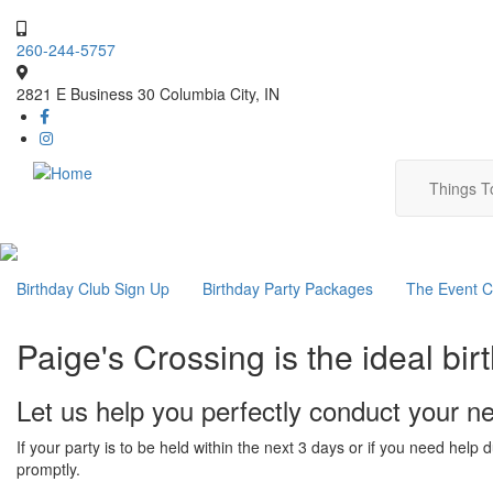
Skip
to
260-244-5757
main
content
2821 E Business 30 Columbia City, IN
Main
Things 
navig
Main
Birthday Club Sign Up
Birthday Party Packages
The Event C
navigation
Paige's Crossing is the ideal birt
Let us help you perfectly conduct your ne
If your party is to be held within the next 3 days or if you need help
promptly.