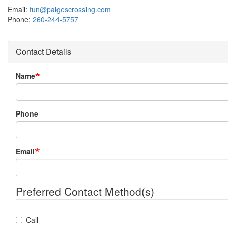
Email:
fun@paigescrossing.com
Phone:
260-244-5757
Contact Details
Name
Phone
Email
Preferred Contact Method(s)
Call