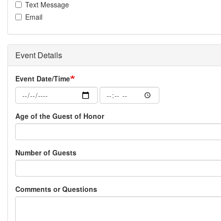
Text Message
Email
Event Details
Event Date/Time
Event
Event
Date/Time:
Date/Time:
Date
Time
Age of the Guest of Honor
Number of Guests
Comments or Questions