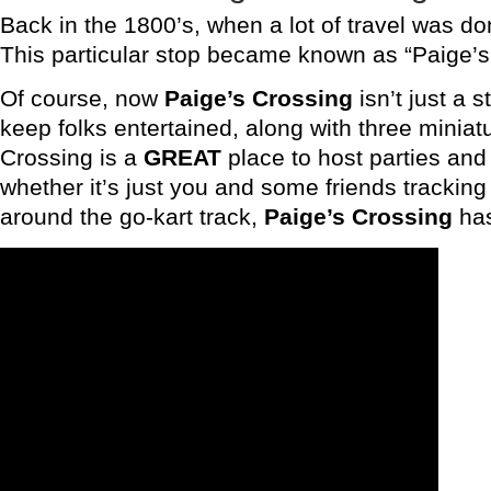
Back in the 1800’s, when a lot of travel was do
This particular stop became known as “Paige’s 
Of course, now
Paige’s Crossing
isn’t just a 
keep folks entertained, along with three miniatu
Crossing is a
GREAT
place to host parties and 
whether it’s just you and some friends tracking
around the go-kart track,
Paige’s Crossing
has