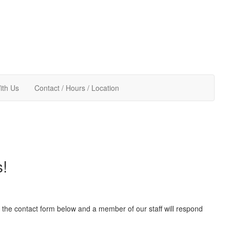
ith Us
Contact / Hours / Location
s!
out the contact form below and a member of our staff will respond