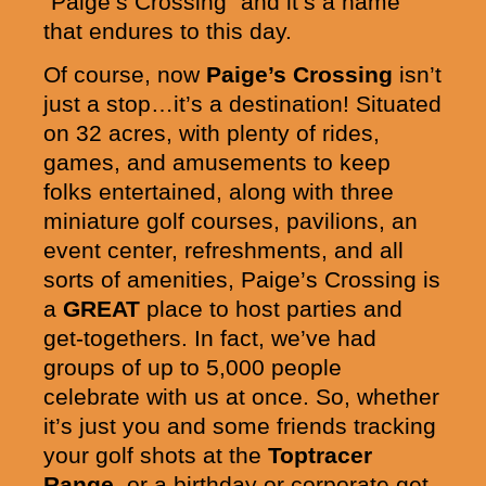
“Paige’s Crossing” and it’s a name
that endures to this day.
Of course, now
Paige’s Crossing
isn’t
just a stop…it’s a destination! Situated
on 32 acres, with plenty of rides,
games, and amusements to keep
folks entertained, along with three
miniature golf courses, pavilions, an
event center, refreshments, and all
sorts of amenities, Paige’s Crossing is
a
GREAT
place to host parties and
get-togethers. In fact, we’ve had
groups of up to 5,000 people
celebrate with us at once. So, whether
it’s just you and some friends tracking
your golf shots at the
Toptracer
Range
, or a birthday or corporate get-