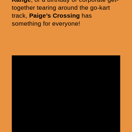
together tearing around the go-kart
track,
Paige’s Crossing
has
something for everyone!