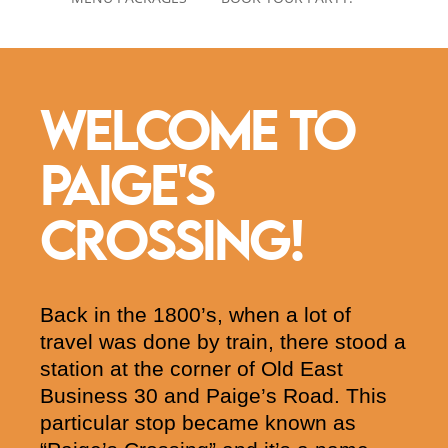
WELCOME TO
PAIGE'S
CROSSING!
Back in the 1800’s, when a lot of
travel was done by train, there stood a
station at the corner of Old East
Business 30 and Paige’s Road. This
particular stop became known as