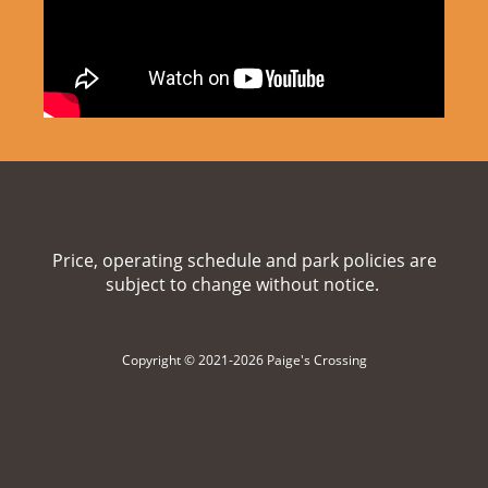
Price, operating schedule and park policies are
subject to change without notice.
Copyright © 2021-2026 Paige's Crossing