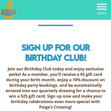
Skip
to
main
MENU
content
SIGN UP FOR OUR
BIRTHDAY CLUB!
Join our Birthday Club today and enjoy exclusive
perks! As a member, you'll receive a $5 gift card
during your birth month, enjoy a 10% discount on
birthday party bookings, and be automatically
entered into our quarterly drawing for a chance to
win a $25 gift card. Sign up now and make your
birthday celebrations even more special with
Paige's Crossing!