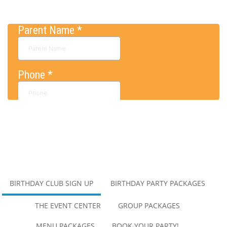
BIRTHDAY CLUB SIGN UP
BIRTHDAY PARTY PACKAGES
MAIN
NAVIGATION
THE EVENT CENTER
GROUP PACKAGES
MENU PACKAGES
BOOK YOUR PARTY!